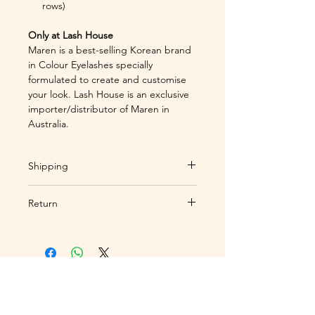
rows)
Only at Lash House
Maren is a best-selling Korean brand
in Colour Eyelashes specially
formulated to create and customise
your look. Lash House is an exclusive
importer/distributor of Maren in
Australia.
Shipping
Standard
Return
Shipping:
Shipping within 3-5
business days to Australia
Orders under tracking # only and
addresses only.
Over $200
send alerts to customer via
automatically qualify for free
email. Once your order has been
shipping.
received by Australia Post, Lash
Express
Depot is no longer liable for the
If you would like to make a booking,
Shipping:
Shipping within 1-3
order, and as lash products are
or enquire about our Lash Depot
business days.
Over $300