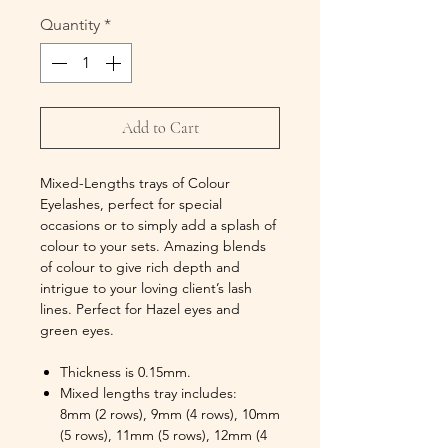
Quantity
*
Add to Cart
Mixed-Lengths trays of Colour
Eyelashes, perfect for special
occasions or to simply add a splash of
colour to your sets. Amazing blends
of colour to give rich depth and
intrigue to your loving client’s lash
lines. Perfect for Hazel eyes and
green eyes.
Thickness is 0.15mm.
Mixed lengths tray includes:
8mm (2 rows), 9mm (4 rows), 10mm
(5 rows), 11mm (5 rows), 12mm (4