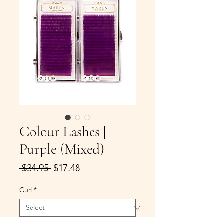
Colour Lashes |
Purple (Mixed)
Regular
Sale
 $34.95 
$17.48
Price
Price
Curl
*